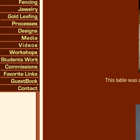
This table was 