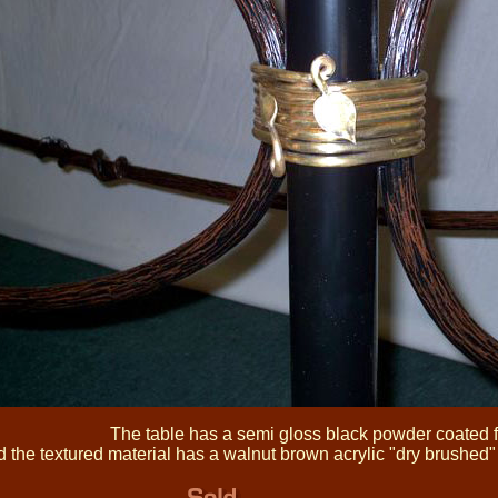
The table has a semi gloss black powder coated f
 the textured material has a walnut brown acrylic "dry brushed" t