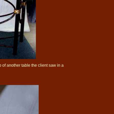
of another table the client saw in a