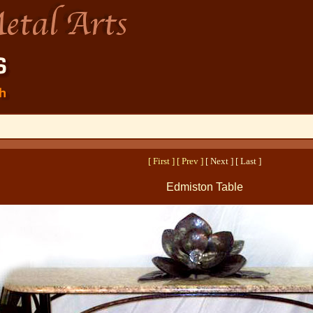
[ First ]
[ Prev ]
[ Next ] [ Last ]
Edmiston Table