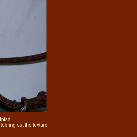
inish,
obring out the texture.