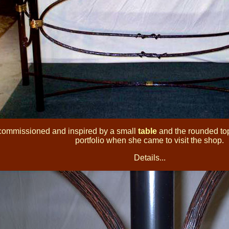
commissioned and inspired by a small
table
and the rounded top 
portfolio when she came to visit the shop.
Details...